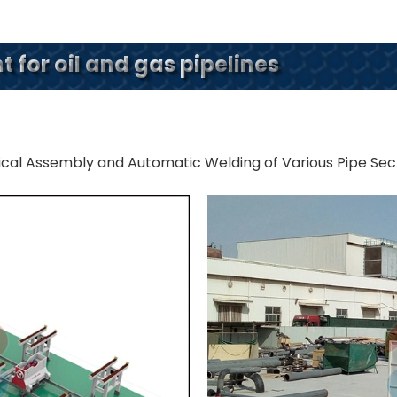
 for oil and gas pipelines
ical Assembly and Automatic Welding of Various Pipe Sec