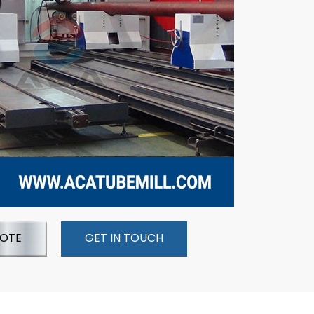
UOTE
GET IN TOUCH