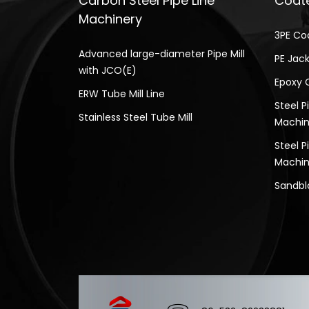
Carbon Steel Pipe Line
Coate
Machinery
3PE Co
Advanced large-diameter Pipe Mill
PE Jack
with JCO(E)
Epoxy 
ERW Tube Mill Line
Steel P
Stainless Steel Tube Mill
Machin
Steel P
Machin
Sandbl