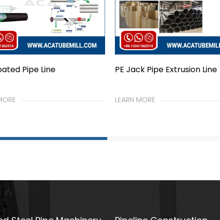
ck Pipe Extrusion Line
Epoxy Coated Pipe Line
 MORE
LEARN MORE