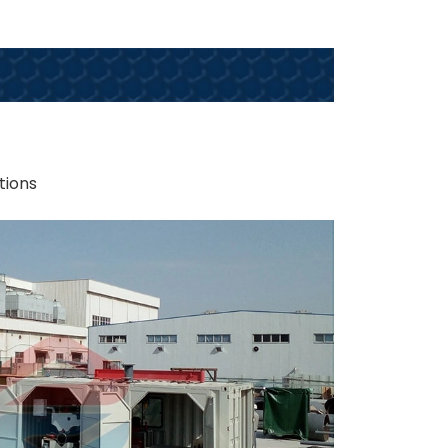
tions