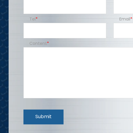
Tel
Email
Content
Submit