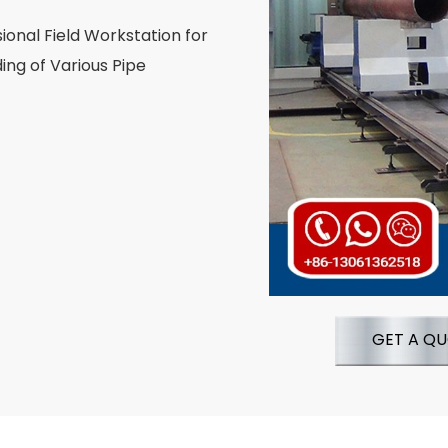
ional Field Workstation for
ng of Various Pipe
GET A Q