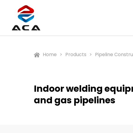
Home
Products
Pipeline Constr
Indoor welding equipm
and gas pipelines