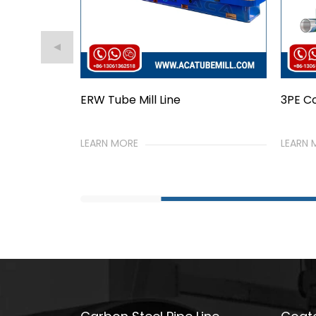
3PE Coated Pipe Line
PE Ja
LEARN MORE
LEARN