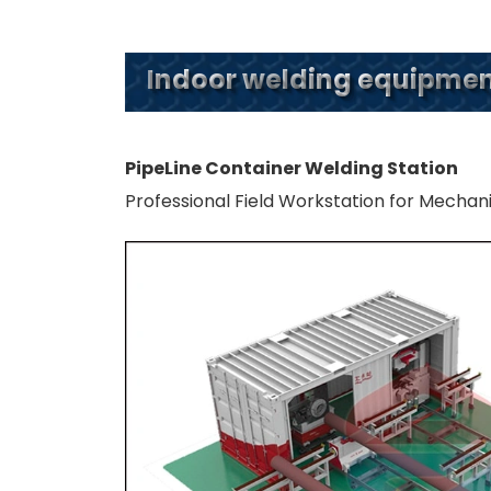
Indoor welding equipment
PipeLine Container Welding Station
Professional Field Workstation for Mechan