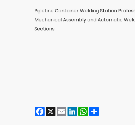
PipeLine Container Welding Station Profess
Mechanical Assembly and Automatic Weldi
Sections
Facebook
X
Email
LinkedIn
WhatsApp
Share