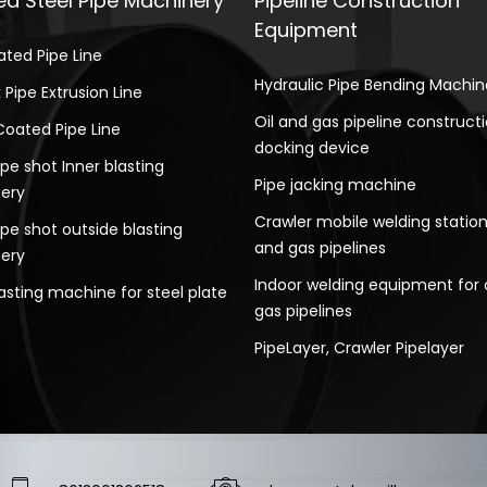
d Steel Pipe Machinery
Pipeline Construction
Equipment
ated Pipe Line
Hydraulic Pipe Bending Machin
 Pipe Extrusion Line
Oil and gas pipeline construct
Coated Pipe Line
docking device
ipe shot Inner blasting
Pipe jacking machine
ery
Crawler mobile welding station 
ipe shot outside blasting
and gas pipelines
ery
Indoor welding equipment for 
asting machine for steel plate
gas pipelines
PipeLayer, Crawler Pipelayer