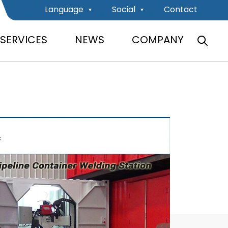
Language
Social
Contact
SERVICES
NEWS
COMPANY