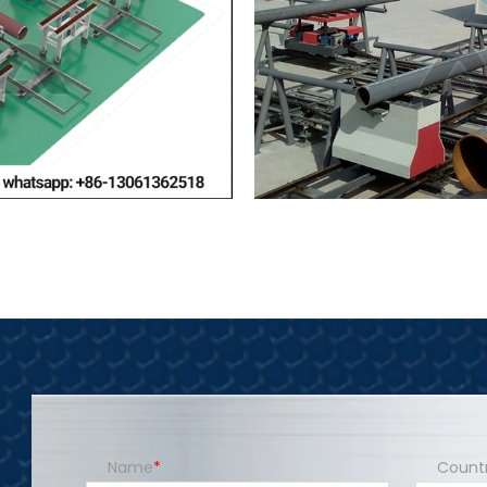
Name
Count