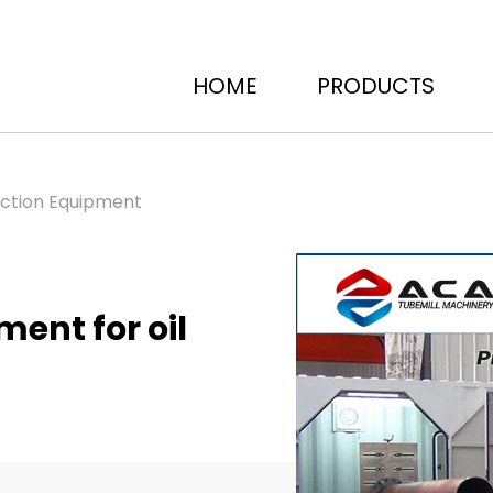
HOME
PRODUCTS
uction Equipment
ent for oil