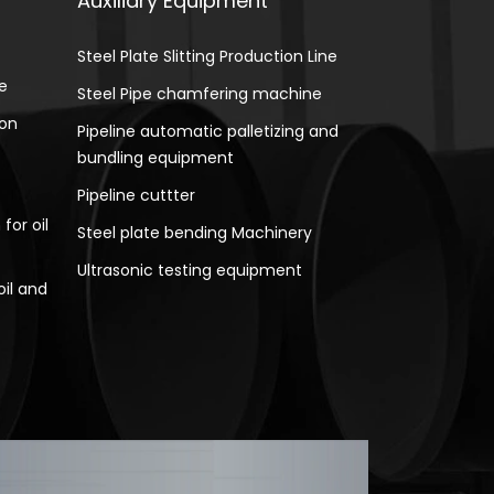
Auxiliary Equipment
Steel Plate Slitting Production Line
e
Steel Pipe chamfering machine
ion
Pipeline automatic palletizing and
bundling equipment
Pipeline cuttter
for oil
Steel plate bending Machinery
Ultrasonic testing equipment
oil and