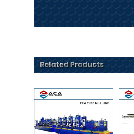
Related Products