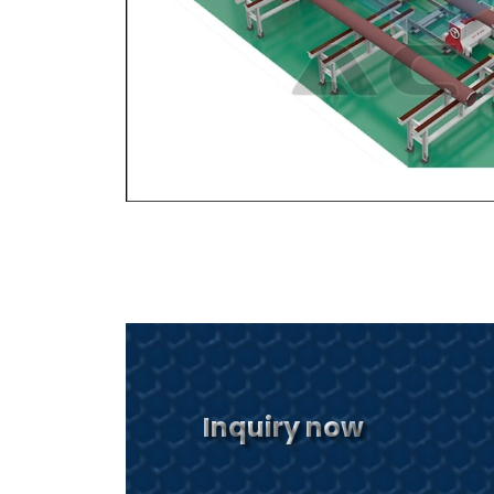
Inquiry now